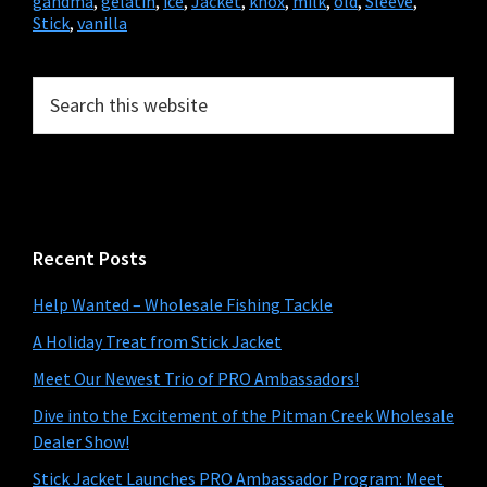
gandma
,
gelatin
,
ice
,
Jacket
,
knox
,
milk
,
old
,
Sleeve
,
Stick
,
vanilla
Primary
Search
this
Sidebar
website
Recent Posts
Help Wanted – Wholesale Fishing Tackle
A Holiday Treat from Stick Jacket
Meet Our Newest Trio of PRO Ambassadors!
Dive into the Excitement of the Pitman Creek Wholesale
Dealer Show!
Stick Jacket Launches PRO Ambassador Program: Meet