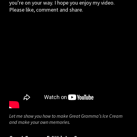
you’re on your way. I hope you enjoy my video.
Please like, comment and share.
Let me show you how to make Great Gramma’s Ice Cream
and make your own memories.