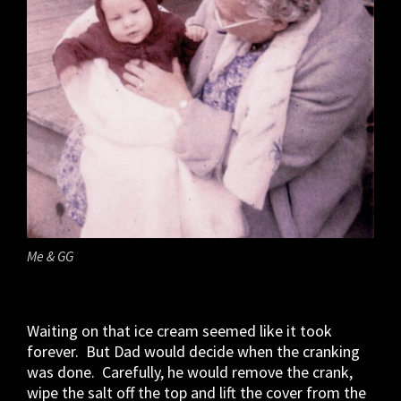
Me & GG
Waiting on that ice cream seemed like it took
forever. But Dad would decide when the cranking
was done. Carefully, he would remove the crank,
wipe the salt off the top and lift the cover from the