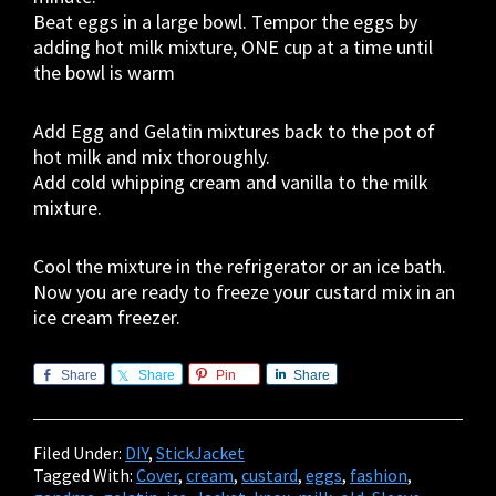
Beat eggs in a large bowl. Tempor the eggs by
adding hot milk mixture, ONE cup at a time until
the bowl is warm
Add Egg and Gelatin mixtures back to the pot of
hot milk and mix thoroughly.
Add cold whipping cream and vanilla to the milk
mixture.
Cool the mixture in the refrigerator or an ice bath.
Now you are ready to freeze your custard mix in an
ice cream freezer.
Share
Share
Pin
Share
Filed Under:
DIY
,
StickJacket
Tagged With:
Cover
,
cream
,
custard
,
eggs
,
fashion
,