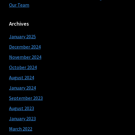
Our Team
Archives
January 2025
December 2024
November 2024
October 2024
August 2024
January 2024
September 2023
August 2023
January 2023
March 2022