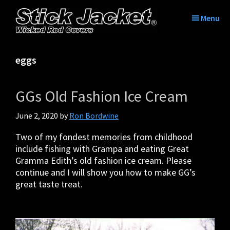
Skip
Skip
Skip
Skip
to
to
to
to
Menu
primary
main
primary
footer
Stick
Tame
navigation
content
sidebar
Jacket®|
the
Tame
eggs
tangle
The
with
Tangle™
Stick
|
GGs Old Fashion Ice Cream
Jacket
Fishing
Rod
June 2, 2020
by
Ron Bordwine
Covers
Two of my fondest memories from childhood
include fishing with Grampa and eating Great
Gramma Edith’s old fashion ice cream. Please
continue and I will show you how to make GG’s
great taste treat.