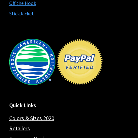
Off the Hook
StickJacket
Footer
Quick Links
Colors & Sizes 2020
Retailers