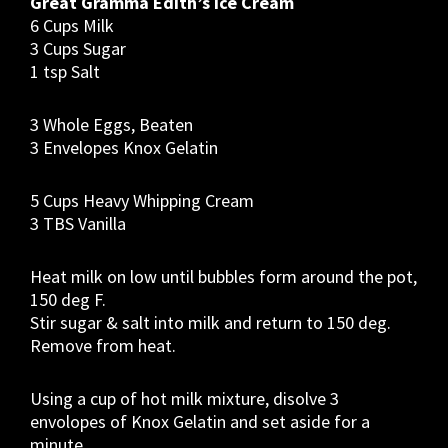
Great Gramma Edith’s Ice Cream
6 Cups Milk
3 Cups Sugar
1 tsp Salt
3 Whole Eggs, Beaten
3 Envelopes Knox Gelatin
5 Cups Heavy Whipping Cream
3 TBS Vanilla
Heat milk on low until bubbles form around the pot,
150 deg F.
Stir sugar & salt into milk and return to 150 deg.
Remove from heat.
Using a cup of hot milk mixture, disolve 3
envolopes of Knox Gelatin and set aside for a
minute.