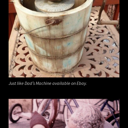
Just like Dad’s Machine available on Ebay.