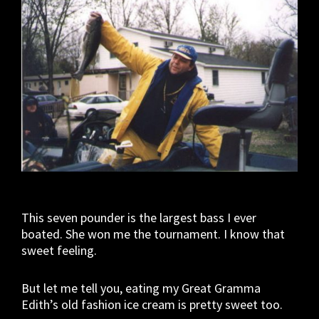
This seven pounder is the largest bass I ever
boated. She won me the tournament. I know that
sweet feeling.
But let me tell you, eating my Great Gramma
Edith’s old fashion ice cream is pretty sweet too.