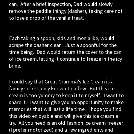
can. After a brief inspection, Dad would slowly
remove the paddle thingy (dasher), taking care not
to lose a drop of the vanilla treat.
Each taking a spoon, kids and men alike, would
scrape the dasher clean. Just a spoonful for the
time being. Dad would return the cover to the can
of ice cream, letting it continue to freeze in the icy
brine.
I could say that Great Gramma’s Ice Cream is a
family secret, only known to a few. But this ice
cream is too yummy to keep it to myself. I want to
share it. I want to give you an opportunity to make
memories that will last a life time. I hope you find
this video enjoyable and will give this ice cream a
try. All you need is an old fashion ice cream freezer
(I prefer motorized) and a few ingredients and