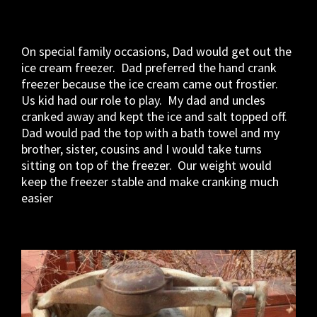
On special family occasions, Dad would get out the
ice cream freezer. Dad preferred the hand crank
freezer because the ice cream came out frostier.
Us kid had our role to play. My dad and uncles
cranked away and kept the ice and salt topped off.
Dad would pad the top with a bath towel and my
brother, sister, cousins and I would take turns
sitting on top of the freezer. Our weight would
keep the freezer stable and make cranking much
easier