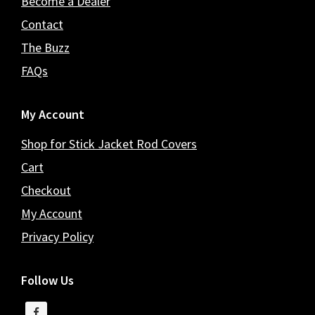
Become a Dealer
Contact
The Buzz
FAQs
My Account
Shop for Stick Jacket Rod Covers
Cart
Checkout
My Account
Privacy Policy
Follow Us