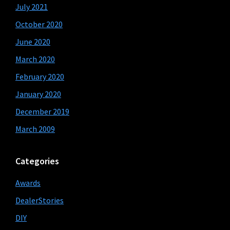
July 2021
October 2020
June 2020
March 2020
February 2020
January 2020
December 2019
March 2009
Categories
Awards
DealerStories
DIY