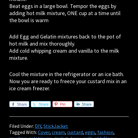
Beat eggs in a large bowl. Tempor the eggs by
adding hot milk mixture, ONE cup at a time until
the bowl is warm
Add Egg and Gelatin mixtures back to the pot of
hot milk and mix thoroughly.
Add cold whipping cream and vanilla to the milk
mixture.
Cool the mixture in the refrigerator or an ice bath.
Now you are ready to freeze your custard mix in an
ice cream freezer.
Share
Share
Pin
Share
Filed Under:
DIY
,
StickJacket
Tagged With:
Cover
,
cream
,
custard
,
eggs
,
fashion
,