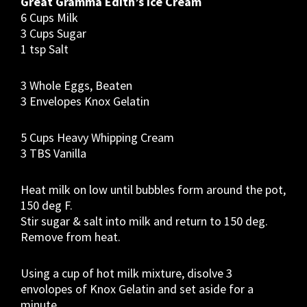
Great Gramma Edith’s Ice Cream
6 Cups Milk
3 Cups Sugar
1 tsp Salt
3 Whole Eggs, Beaten
3 Envelopes Knox Gelatin
5 Cups Heavy Whipping Cream
3 TBS Vanilla
Heat milk on low until bubbles form around the pot,
150 deg F.
Stir sugar & salt into milk and return to 150 deg.
Remove from heat.
Using a cup of hot milk mixture, disolve 3
envolopes of Knox Gelatin and set aside for a
minute.