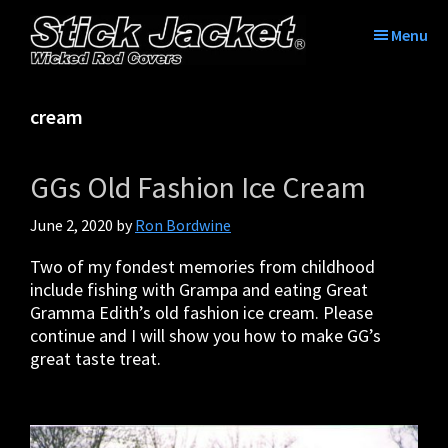
Skip
Skip
Skip
Skip
to
to
to
to
Menu
primary
main
primary
footer
Stick
Tame
navigation
content
sidebar
Jacket®|
the
Tame
cream
tangle
The
with
Tangle™
Stick
|
GGs Old Fashion Ice Cream
Jacket
Fishing
Rod
June 2, 2020
by
Ron Bordwine
Covers
Two of my fondest memories from childhood
include fishing with Grampa and eating Great
Gramma Edith’s old fashion ice cream. Please
continue and I will show you how to make GG’s
great taste treat.