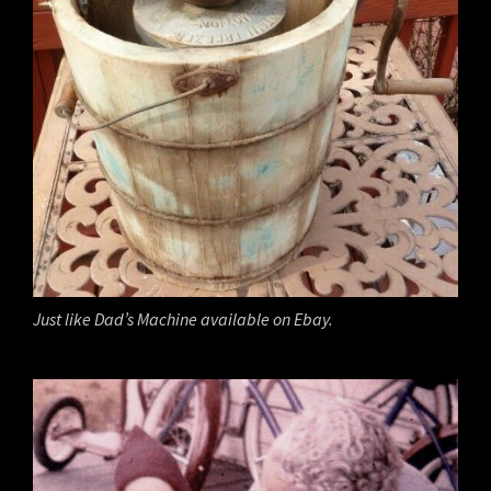
Just like Dad’s Machine available on Ebay.