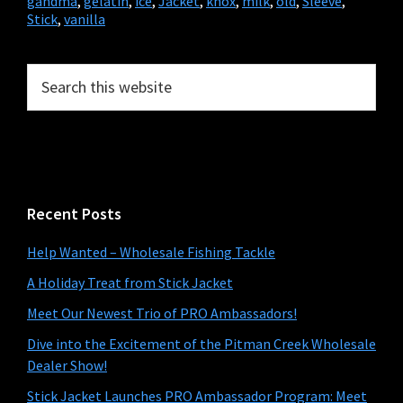
gandma
,
gelatin
,
ice
,
Jacket
,
knox
,
milk
,
old
,
Sleeve
,
Stick
,
vanilla
Primary
Search
this
Sidebar
website
Recent Posts
Help Wanted – Wholesale Fishing Tackle
A Holiday Treat from Stick Jacket
Meet Our Newest Trio of PRO Ambassadors!
Dive into the Excitement of the Pitman Creek Wholesale
Dealer Show!
Stick Jacket Launches PRO Ambassador Program: Meet