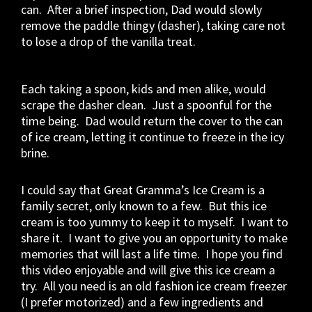
can. After a brief inspection, Dad would slowly
remove the paddle thingy (dasher), taking care not
to lose a drop of the vanilla treat.
Each taking a spoon, kids and men alike, would
scrape the dasher clean. Just a spoonful for the
time being. Dad would return the cover to the can
of ice cream, letting it continue to freeze in the icy
brine.
I could say that Great Gramma’s Ice Cream is a
family secret, only known to a few. But this ice
cream is too yummy to keep it to myself. I want to
share it. I want to give you an opportunity to make
memories that will last a life time. I hope you find
this video enjoyable and will give this ice cream a
try. All you need is an old fashion ice cream freezer
(I prefer motorized) and a few ingredients and