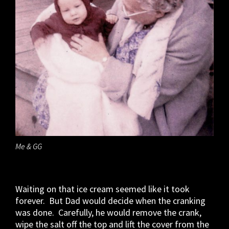
Me & GG
Waiting on that ice cream seemed like it took
forever. But Dad would decide when the cranking
was done. Carefully, he would remove the crank,
wipe the salt off the top and lift the cover from the