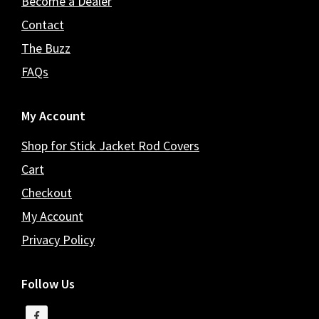
Become a Dealer
Contact
The Buzz
FAQs
My Account
Shop for Stick Jacket Rod Covers
Cart
Checkout
My Account
Privacy Policy
Follow Us