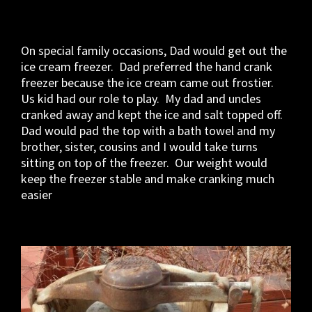
On special family occasions, Dad would get out the
ice cream freezer. Dad preferred the hand crank
freezer because the ice cream came out frostier.
Us kid had our role to play. My dad and uncles
cranked away and kept the ice and salt topped off.
Dad would pad the top with a bath towel and my
brother, sister, cousins and I would take turns
sitting on top of the freezer. Our weight would
keep the freezer stable and make cranking much
easier