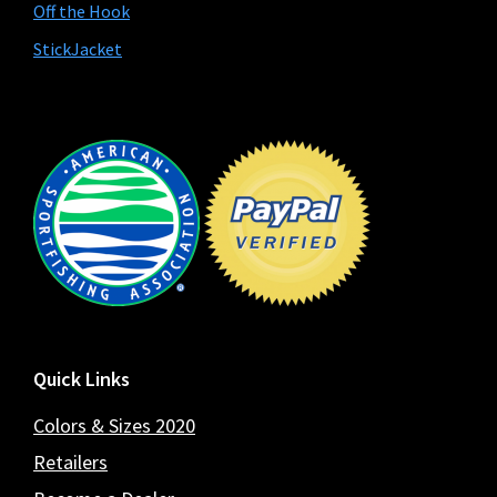
Off the Hook
StickJacket
Footer
Quick Links
Colors & Sizes 2020
Retailers