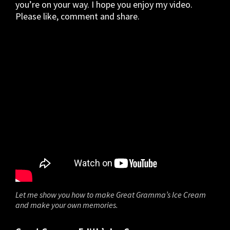
you’re on your way. I hope you enjoy my video.
Please like, comment and share.
Let me show you how to make Great Gramma’s Ice Cream
and make your own memories.