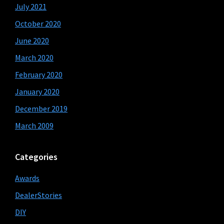
July 2021
October 2020
June 2020
March 2020
February 2020
January 2020
December 2019
March 2009
Categories
Awards
DealerStories
DIY