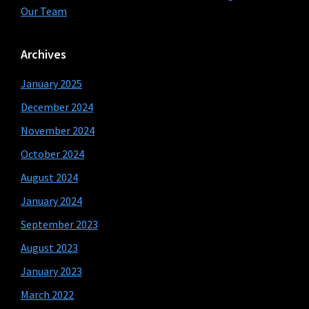
Our Team
Archives
January 2025
December 2024
November 2024
October 2024
August 2024
January 2024
September 2023
August 2023
January 2023
March 2022