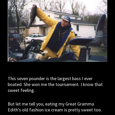
This seven pounder is the largest bass I ever
boated. She won me the tournament. I know that
sweet feeling.
But let me tell you, eating my Great Gramma
Edith’s old fashion ice cream is pretty sweet too.