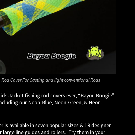
 Rod Cover For Casting and light conventional Rods
tick Jacket fishing rod covers ever, “Bayou Boogie”
 including our Neon-Blue, Neon-Green, & Neon-
r is available in seven popular sizes & 19 designer
 large line guides and rollers. Try them in your