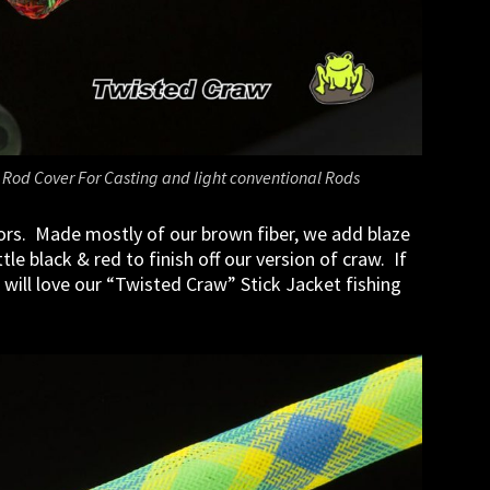
 Rod Cover For Casting and light conventional Rods
ors. Made mostly of our brown fiber, we add blaze
le black & red to finish off our version of craw. If
 will love our “Twisted Craw” Stick Jacket fishing