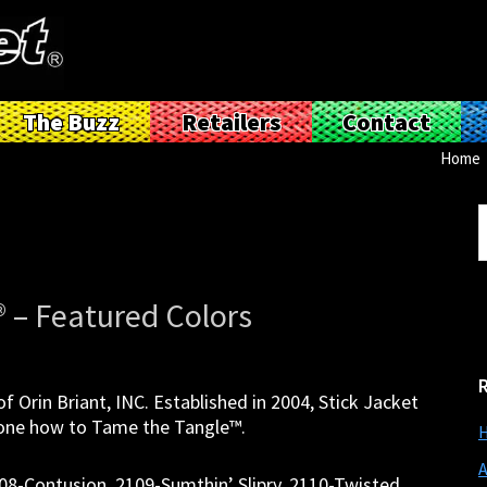
The Buzz
Retailers
Contact
Home
S
t
w
® – Featured Colors
f Orin Briant, INC. Established in 2004, Stick Jacket
ryone how to Tame the Tangle™.
H
A
108-Contusion, 2109-Sumthin’ Slipry, 2110-Twisted