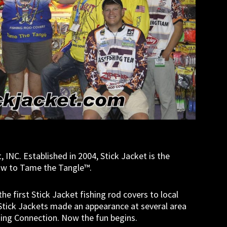
, INC. Established in 2004, Stick Jacket is the
how to Tame the Tangle™.
 first Stick Jacket fishing rod covers to local
, Stick Jackets made an appearance at several area
shing Connection. Now the fun begins.