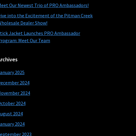
eet Our Newest Trio of PRO Ambassadors!
ive into the Excitement of the Pitman Creek
holesale Dealer Show!
tick Jacket Launches PRO Ambassador
rogram: Meet Our Team
Archives
anuary 2025
December 2024
November 2024
ctober 2024
ugust 2024
anuary 2024
eptember 2023