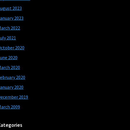
ugust 2023
anuary 2023
arch 2022
uly 2021
ctober 2020
une 2020
arch 2020
ebruary 2020
anuary 2020
December 2019
arch 2009
Categories