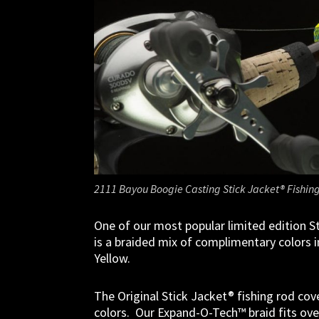
2111 Bayou Boogie Casting Stick Jacket® Fishing
One of our most popular limited edition S
is a braided mix of complimentary colors
Yellow.
The Original Stick Jacket® fishing rod cove
colors. Our Expand-O-Tech™ braid fits over