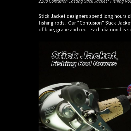
2108 Contusion Casting Stick Jacket® Fishing Ro
Stick Jacket designers spend long hours d
fishing rods. Our “Contusion” Stick Jacke
of blue, grape and red. Each diamond is set