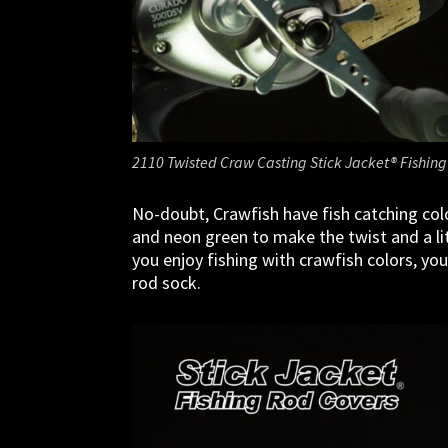
2110 Twisted Craw Casting Stick Jacket® Fishing
No-doubt, Crawfish have fish catching col
and neon green to make the twist and a litt
you enjoy fishing with crawfish colors, you
rod sock.