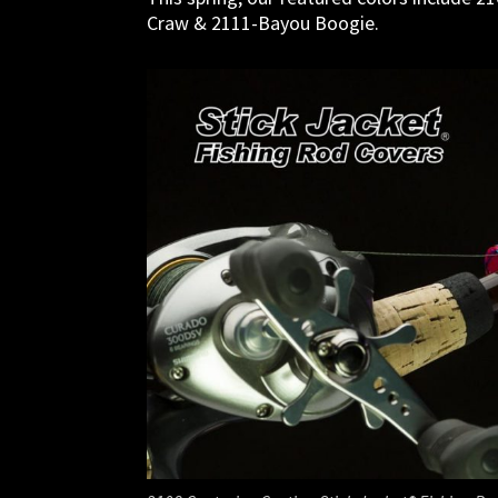
Craw & 2111-Bayou Boogie.