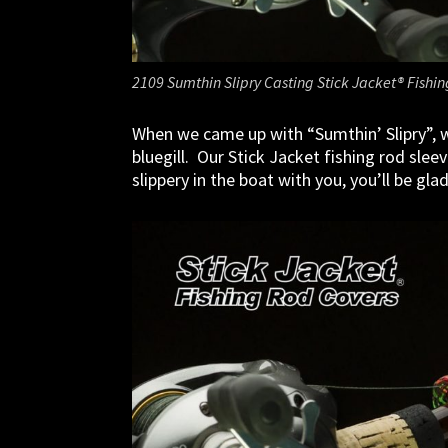
2109 Sumthin Slipry Casting Stick Jacket® Fishi
When we came up with “Sumthin’ Slipry”, w
bluegill. Our Stick Jacket fishing rod sle
slippery in the boat with you, you’ll be gla