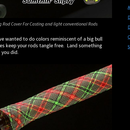
D
ng Rod Cover For Casting and light conventional Rods
D
O
e wanted to do colors reminiscent of a big bull
eves keep your rods tangle free. Land something
S
d you did.