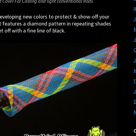
d Cover For Casting and light conventional Rods
A
eveloping new colors to protect & show-off your
J
t features a diamond pattern in repeating shades
M
 off with a fine line of black.
J
O
J
M
F
J
M