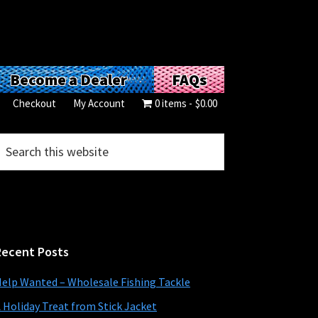
Become a Dealer
FAQs
Checkout
My Account
0 items
$0.00
Primary
earch
his
Sidebar
ebsite
Recent Posts
elp Wanted – Wholesale Fishing Tackle
 Holiday Treat from Stick Jacket