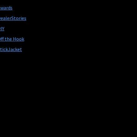
Awards
ealerStories
IY
ff the Hook
tickJacket