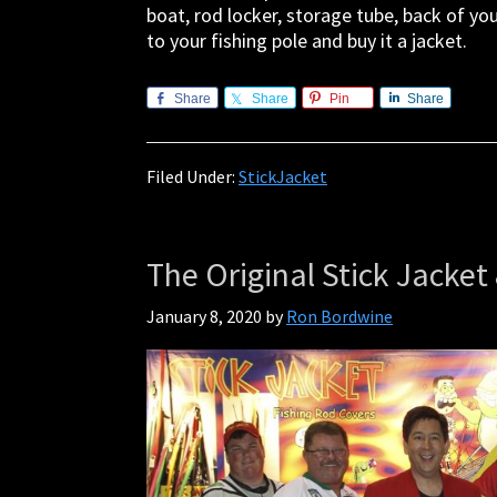
boat, rod locker, storage tube, back of yo
to your fishing pole and buy it a jacket.
Share
Share
Pin
Share
Filed Under:
StickJacket
The Original Stick Jacket 
January 8, 2020
by
Ron Bordwine