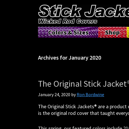
Skip
Skip
Skip
Skip
to
to
to
to
primary
main
primary
footer
navigation
content
sidebar
Stick
Tame
Colors & Sizes
Shop
Jacket®|
the
Tame
tangle
The
with
Tangle™
Stick
|
Archives for January 2020
Jacket
Fishing
Rod
Covers
The Original Stick Jacket
January 24, 2020
by
Ron Bordwine
The Original Stick Jackets® are a product o
is the original rod cover that taught eve
This spring, our featured colors include 2