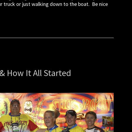
ur truck or just walking down to the boat. Be nice
& How It All Started