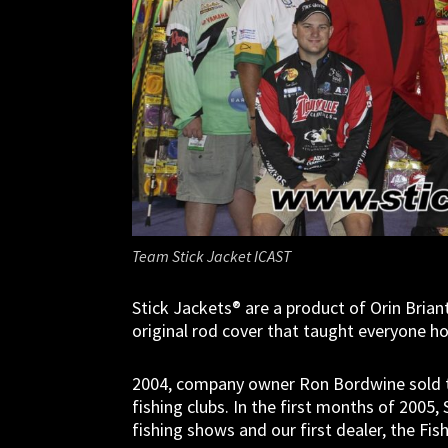
Team Stick Jacket ICAST
Stick Jackets® are a product of Orin Briant
original rod cover that taught everyone 
2004, company owner Ron Bordwine sold the
fishing clubs. In the first months of 2005
fishing shows and our first dealer, the Fi