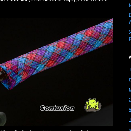
M
D
W
S
P
J
O
A
J
S