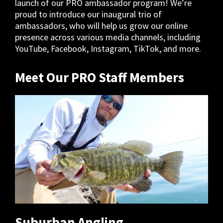
launch of our PRO ambassador program! We’re
proud to introduce our inaugural trio of
ambassadors, who will help us grow our online
presence across various media channels, including
YouTube, Facebook, Instagram, TikTok, and more.
Meet Our PRO Staff Members
Suburban Angling