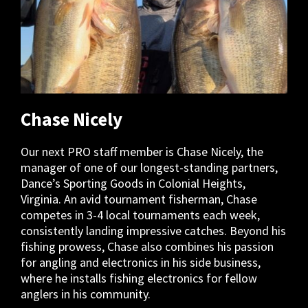
Chase Nicely
Our next PRO staff member is Chase Nicely, the
manager of one of our longest-standing partners,
Dance’s Sporting Goods in Colonial Heights,
Virginia. An avid tournament fisherman, Chase
competes in 3-4 local tournaments each week,
consistently landing impressive catches. Beyond his
fishing prowess, Chase also combines his passion
for angling and electronics in his side business,
where he installs fishing electronics for fellow
anglers in his community.