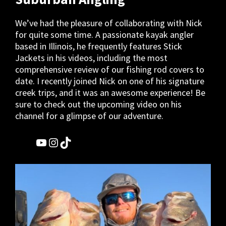
We’ve had the pleasure of collaborating with Nick
for quite some time. A passionate kayak angler
based in Illinois, he frequently features Stick
Jackets in his videos, including the most
comprehensive review of our fishing rod covers to
date. I recently joined Nick on one of his signature
creek trips, and it was an awesome experience! Be
sure to check out the upcoming video on his
channel for a glimpse of our adventure.
YouTube
Instagram
TikTok