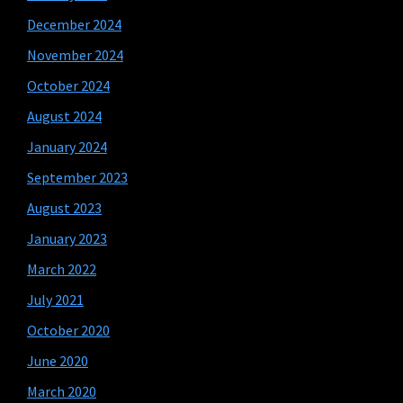
December 2024
November 2024
October 2024
August 2024
January 2024
September 2023
August 2023
January 2023
March 2022
July 2021
October 2020
June 2020
March 2020