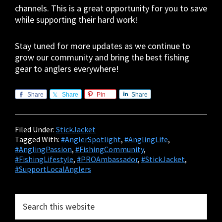
channels. This is a great opportunity for you to save
while supporting their hard work!
Stay tuned for more updates as we continue to
grow our community and bring the best fishing
gear to anglers everywhere!
Share
Share
Pin
Share
Filed Under:
StickJacket
Tagged With:
#AnglerSpotlight
,
#AnglingLife
,
#AnglingPassion
,
#FishingCommunity
,
#FishingLifestyle
,
#PROAmbassador
,
#StickJacket
,
#SupportLocalAnglers
Primary
Search
this
Sidebar