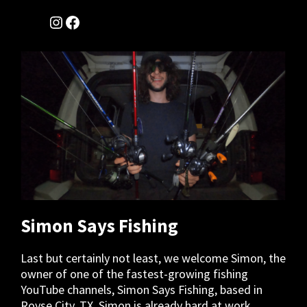
Instagram
Facebook
Simon Says Fishing
Last but certainly not least, we welcome Simon, the
owner of one of the fastest-growing fishing
YouTube channels, Simon Says Fishing, based in
Royse City, TX. Simon is already hard at work