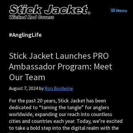
Skip
Skip
Skip
Skip
to
to
to
to
Menu
primary
main
primary
footer
Stick
Tame
navigation
content
sidebar
Jacket®|
the
Tame
#AnglingLife
tangle
The
with
Tangle™
Stick
|
Stick Jacket Launches PRO
Jacket
Fishing
Rod
Ambassador Program: Meet
Covers
Our Team
August 7, 2024
by
Ron Bordwine
For the past 20 years, Stick Jacket has been
dedicated to “taming the tangle” for anglers
worldwide, expanding our reach into countless
cities and countries each year. Today, we’re excited
to take a bold step into the digital realm with the