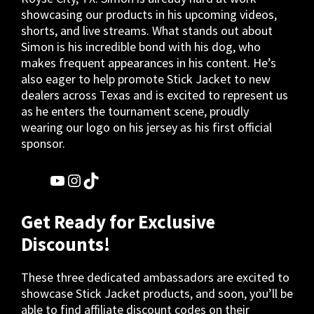
showcasing our products in his upcoming videos,
shorts, and live streams. What stands out about
Simon is his incredible bond with his dog, who
makes frequent appearances in his content. He’s
also eager to help promote Stick Jacket to new
dealers across Texas and is excited to represent us
as he enters the tournament scene, proudly
wearing our logo on his jersey as his first official
sponsor.
YouTube
Instagram
TikTok
Get Ready for Exclusive
Discounts!
These three dedicated ambassadors are excited to
showcase Stick Jacket products, and soon, you’ll be
able to find affiliate discount codes on their