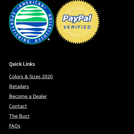
Footer
Quick Links
Colors & Sizes 2020
Retailers
Become a Dealer
Contact
The Buzz
FAQs