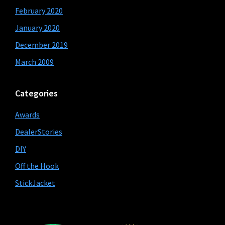
February 2020
January 2020
December 2019
March 2009
Categories
Awards
DealerStories
DIY
Off the Hook
StickJacket