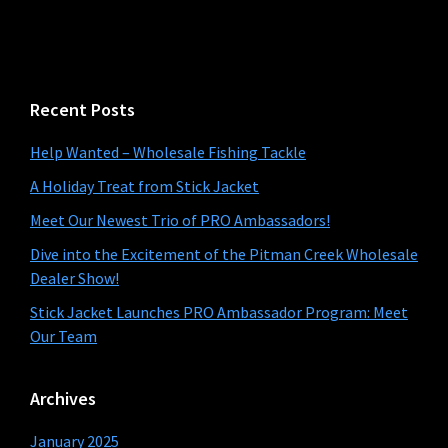
website
Recent Posts
Help Wanted – Wholesale Fishing Tackle
A Holiday Treat from Stick Jacket
Meet Our Newest Trio of PRO Ambassadors!
Dive into the Excitement of the Pitman Creek Wholesale
Dealer Show!
Stick Jacket Launches PRO Ambassador Program: Meet
Our Team
Archives
January 2025